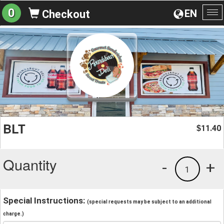
0
EN
Checkout
To
na
BLT
11.40
$
Quantity
-
+
1
Special Instructions:
(special requests may be subject to an additional
charge.)