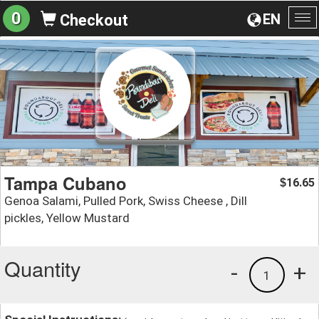
0
EN
Checkout
To
na
Tampa Cubano
16.65
$
Genoa Salami, Pulled Pork, Swiss Cheese , Dill
pickles, Yellow Mustard
Quantity
-
+
1