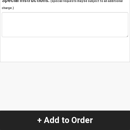
Special Instructions:
(special requests may be subject to an additional
charge.)
+ Add to Order